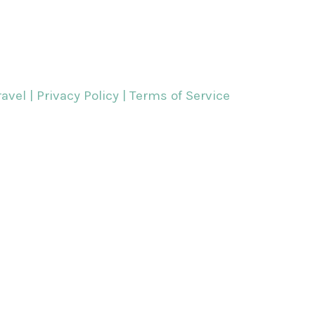
avel |
Privacy Policy | Terms of Service