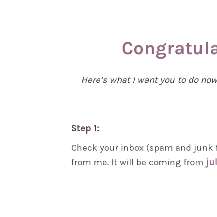
Congratula
Here’s what I want you to do no
Step 1:
Check your inbox (spam and junk f
from me. It will be coming from
ju