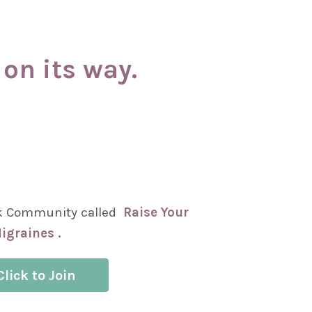
on its way.
k Community called
Raise Your
igraines .
Click to Join