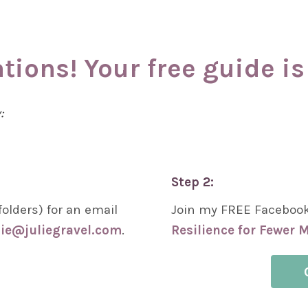
tions! Your free guide is 
w:
Step 2:
olders) for an email
Join my FREE Faceboo
lie@juliegravel.com
.
Resilience for Fewer M