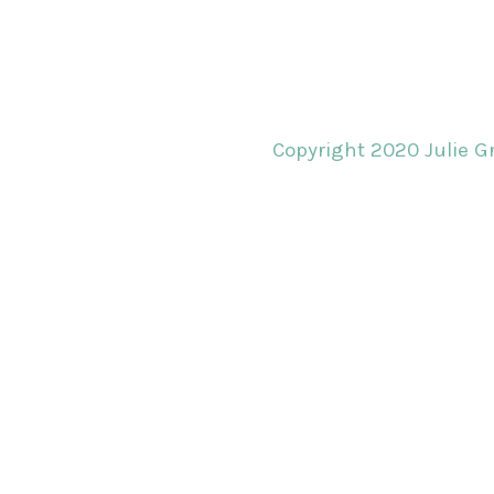
Copyright 2020 Julie Gr