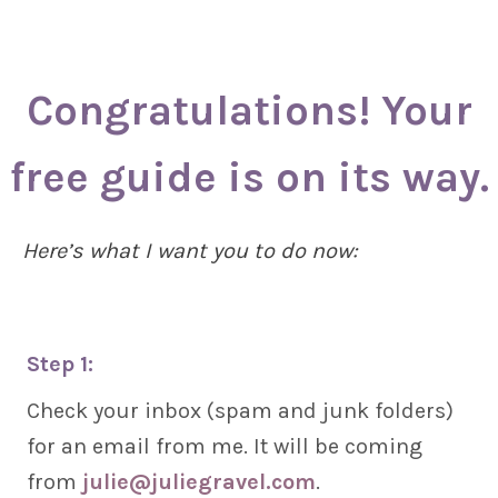
Congratulations! Your
free guide is on its way.
Here’s what I want you to do now:
Step 1:
Check your inbox (spam and junk folders)
for an email from me. It will be coming
from
julie@juliegravel.com
.