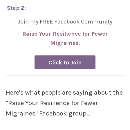
Step 2:
Join my FREE Facebook Community
Raise Your Resilience for Fewer
Migraines.
Click to Join
Here's what people are saying about the
"Raise Your Resilience for Fewer
Migraines" Facebook group...